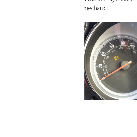
mechanic.