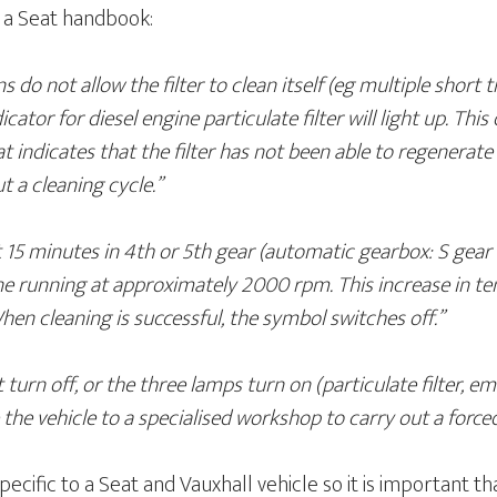
m a Seat handbook:
s do not allow the filter to clean itself (eg multiple short tri
cator for diesel engine particulate filter will light up. Thi
that indicates that the filter has not been able to regenerat
t a cleaning cycle.”
t 15 minutes in 4th or 5th gear (automatic gearbox: S gear 
 running at approximately 2000 rpm. This increase in tem
 When cleaning is successful, the symbol switches off.”
 turn off, or the three lamps turn on (particulate filter, e
 the vehicle to a specialised workshop to carry out a force
pecific to a Seat and Vauxhall vehicle so it is important t