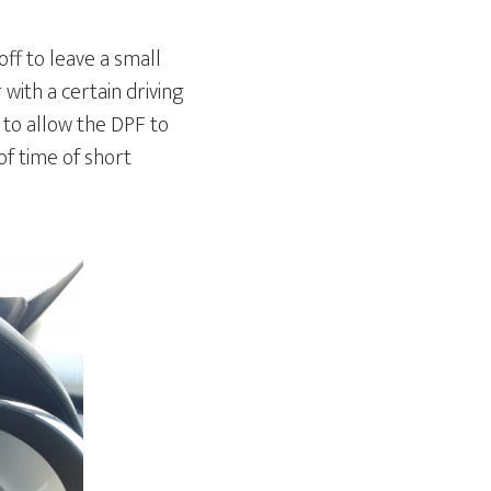
ff to leave a small
with a certain driving
 to allow the DPF to
f time of short