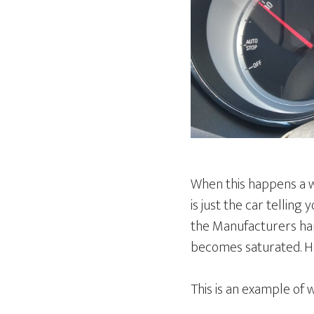
When this happens a wa
is just the car telling 
the Manufacturers hand
becomes saturated. H
This is an example of 