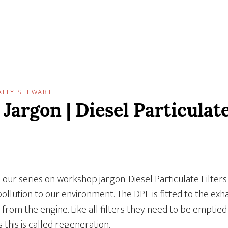
ALLY STEWART
argon | Diesel Particulate
in our series on workshop jargon. Diesel Particulate Filters 
pollution to our environment. The DPF is fitted to the exh
 from the engine. Like all filters they need to be emptie
 this is called regeneration.