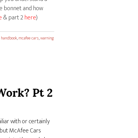
the bonnet and how
e
& part 2
here
)
 handbook
,
mcafee cars
,
warning
Work? Pt 2
liar with or certainly
– but McAfee Cars