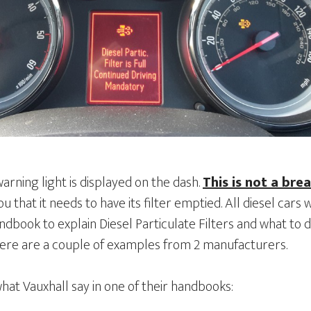
rning light is displayed on the dash.
This is not a bre
you that it needs to have its filter emptied. All diesel cars w
book to explain Diesel Particulate Filters and what to d
ere are a couple of examples from 2 manufacturers.
what Vauxhall say in one of their handbooks: