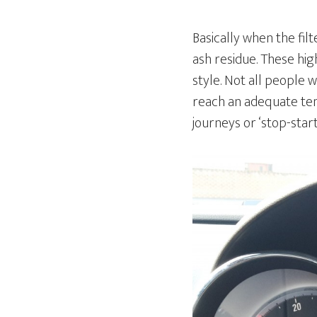
Basically when the fil
ash residue. These hig
style. Not all people 
reach an adequate tem
journeys or ‘stop-star