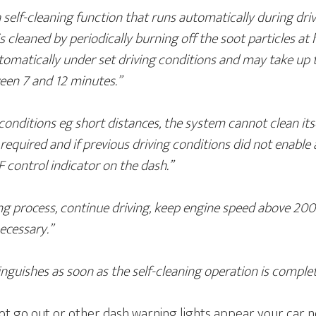
 self-cleaning function that runs automatically during dri
r is cleaned by periodically burning off the soot particles a
tomatically under set driving conditions and may take up 
ween 7 and 12 minutes.”
conditions eg short distances, the system cannot clean itse
is required and if previous driving conditions did not enable
F control indicator on the dash.”
ing process, continue driving, keep engine speed above 200
ecessary.”
inguishes as soon as the self-cleaning operation is complet
not go out or other dash warning lights appear your car 