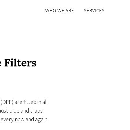
WHO WE ARE
SERVICES
 Filters
(DPF) are fitted in all
aust pipe and traps
d every now and again