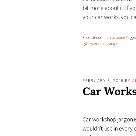
bit more about it. If 
your car works, you c
Filed Under:
Instructional
Tagge
light
,
workshop jargon
FEBRUARY 3, 2016
BY
A
Car Works
Car workshop jargon is
wouldn’t use in every 