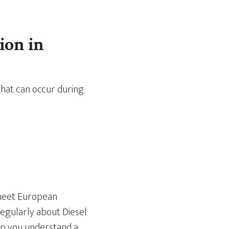
ion in
that can occur during
 meet European
egularly about Diesel
help you understand a