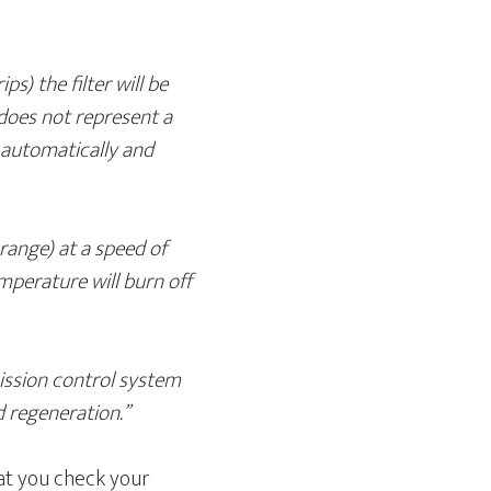
ps) the filter will be
s does not represent a
e automatically and
range) at a speed of
perature will burn off
mission control system
d regeneration.”
hat you check your