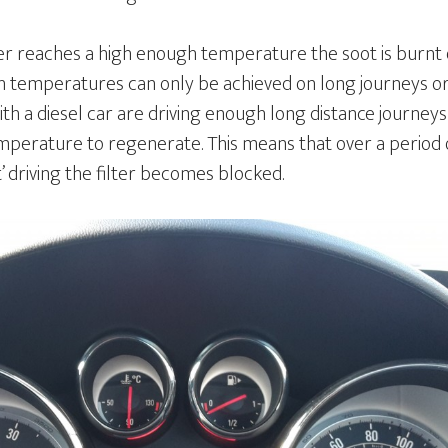
ter reaches a high enough temperature the soot is burnt o
h temperatures can only be achieved on long journeys or 
with a diesel car are driving enough long distance journeys
perature to regenerate. This means that over a period o
t’ driving the filter becomes blocked.