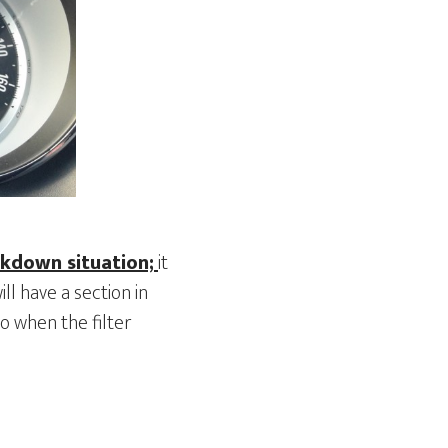
akdown situation;
it
ill have a section in
o when the filter