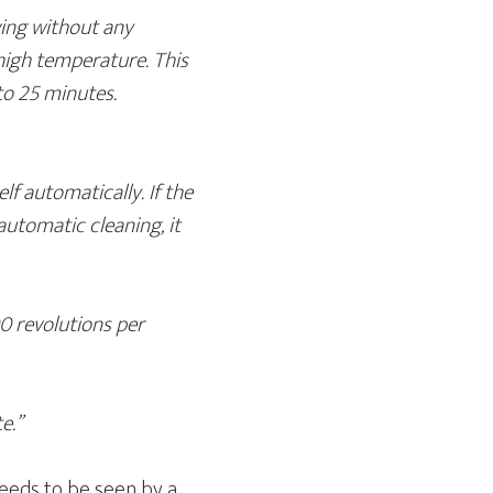
ving without any
t high temperature. This
to 25 minutes.
lf automatically. If the
 automatic cleaning, it
0 revolutions per
e.”
needs to be seen by a