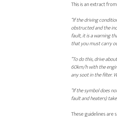
This is an extract fro
“If the driving condition
obstructed and the indi
fault, it is a warning 
that you must carry ou
“To do this, drive abou
60km/h with the engine
any soot in the filter.
“If the symbol does not
fault and heaters) take
These guidelines are s