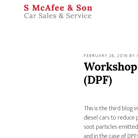
FEBRUARY 26, 2016
BY
Workshop J
(DPF)
This is the third blog 
diesel cars to reduce 
soot particles emitted
and in the case of DPFs