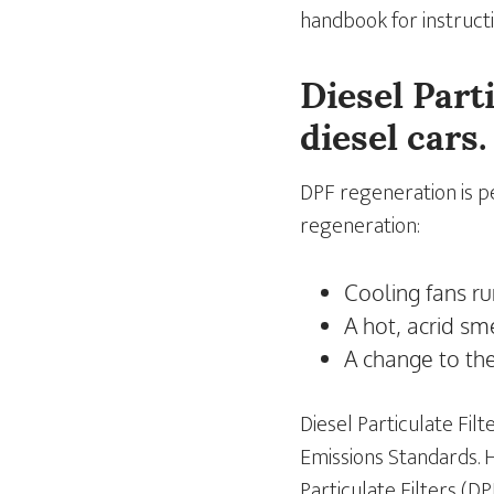
handbook for instructi
Diesel Part
diesel cars.
DPF regeneration is p
regeneration:
Cooling fans r
A hot, acrid sm
A change to th
Diesel Particulate Fi
Emissions Standards. 
Particulate Filters (DP