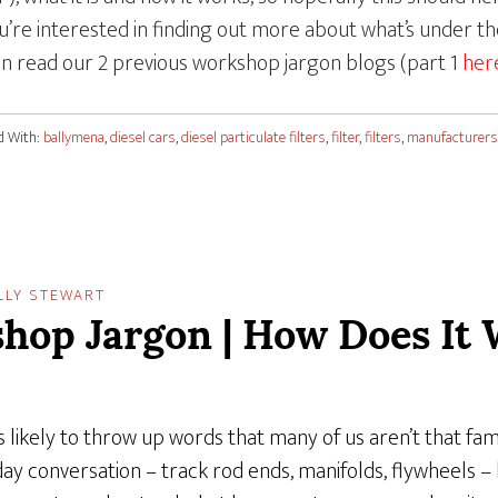
you’re interested in finding out more about what’s under 
an read our 2 previous workshop jargon blogs (part 1
her
d With:
ballymena
,
diesel cars
,
diesel particulate filters
,
filter
,
filters
,
manufacturers
LLY STEWART
hop Jargon | How Does It 
 likely to throw up words that many of us aren’t that fami
day conversation – track rod ends, manifolds, flywheels 