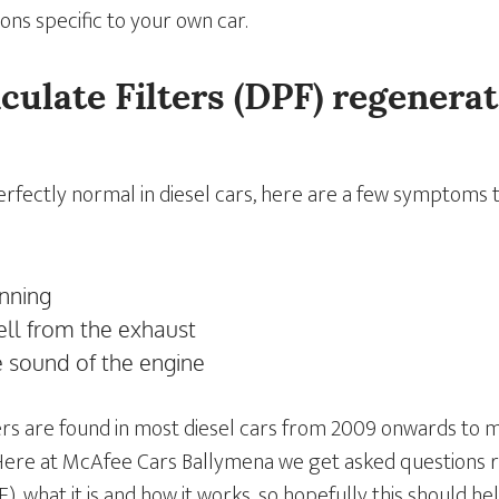
ons specific to your own car.
iculate Filters (DPF) regenerat
erfectly normal in diesel cars, here are a few symptoms 
unning
ell from the exhaust
e sound of the engine
lters are found in most diesel cars from 2009 onwards to
Here at McAfee Cars Ballymena we get asked questions r
F), what it is and how it works, so hopefully this should 