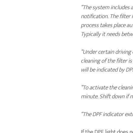
“The system includes a
notification. The filte
process takes place au
Typically it needs bet
“Under certain driving 
cleaning of the filter 
will be indicated by DP
“To activate the clean
minute. Shift down if n
“The DPF indicator ext
If the DPF light does 