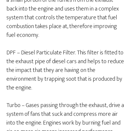
a small portion of the fumes from the exhaust
back into the engine and uses them in a complex
system that controls the temperature that fuel
combustion takes place at, therefore improving
fuel economy.
DPF – Diesel Particulate Filter. This filter is fitted to
the exhaust pipe of diesel cars and helps to reduce
the impact that they are having on the
environment by trapping soot that is produced by
the engine.
Turbo – Gases passing through the exhaust, drive a
system of fans that suck and compress more air
into the engine. Engines work by burning fuel and