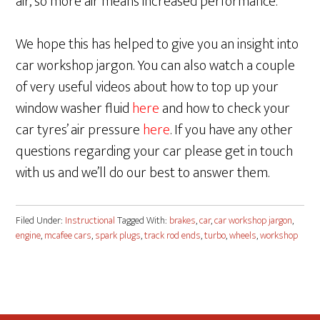
air, so more air means increased performance.
We hope this has helped to give you an insight into
car workshop jargon. You can also watch a couple
of very useful videos about how to top up your
window washer fluid
here
and how to check your
car tyres’ air pressure
here
. If you have any other
questions regarding your car please get in touch
with us and we’ll do our best to answer them.
Filed Under:
Instructional
Tagged With:
brakes
,
car
,
car workshop jargon
,
engine
,
mcafee cars
,
spark plugs
,
track rod ends
,
turbo
,
wheels
,
workshop