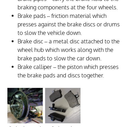
braking components at the four wheels.
Brake pads – friction material which
presses against the brake discs or drums
to slow the vehicle down.
Brake disc – a metal disc attached to the
wheel hub which works along with the
brake pads to slow the car down.
Brake calliper – the piston which presses
the brake pads and discs together.