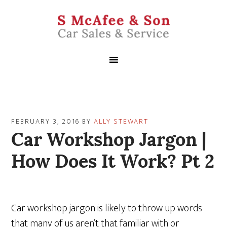
FEBRUARY 3, 2016
BY
ALLY STEWART
Car Workshop Jargon |
How Does It Work? Pt 2
Car workshop jargon is likely to throw up words
that many of us aren’t that familiar with or