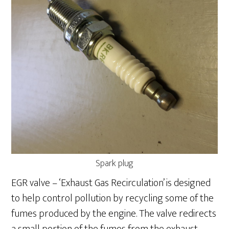
Spark plug
EGR valve – ‘Exhaust Gas Recirculation’ is designed
to help control pollution by recycling some of the
fumes produced by the engine. The valve redirects