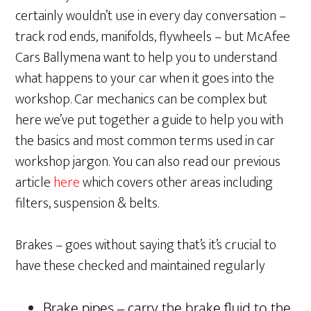
certainly wouldn’t use in every day conversation –
track rod ends, manifolds, flywheels – but McAfee
Cars Ballymena want to help you to understand
what happens to your car when it goes into the
workshop. Car mechanics can be complex but
here we’ve put together a guide to help you with
the basics and most common terms used in car
workshop jargon. You can also read our previous
article
here
which covers other areas including
filters, suspension & belts.
Brakes – goes without saying that’s it’s crucial to
have these checked and maintained regularly
Brake pipes – carry the brake fluid to the