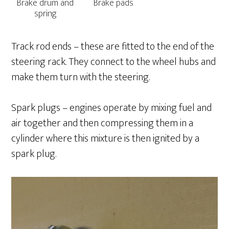
Brake drum and
Brake pads
spring
Track rod ends – these are fitted to the end of the
steering rack. They connect to the wheel hubs and
make them turn with the steering.
Spark plugs – engines operate by mixing fuel and
air together and then compressing them in a
cylinder where this mixture is then ignited by a
spark plug.