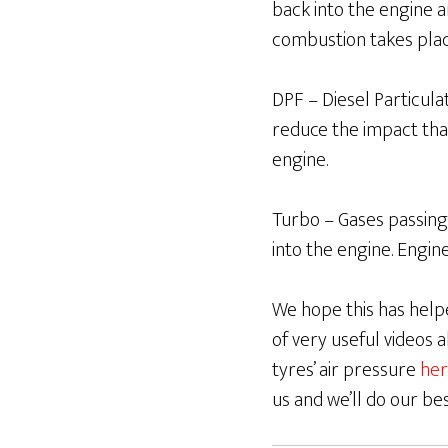
back into the engine 
combustion takes pla
DPF – Diesel Particulate
reduce the impact tha
engine.
Turbo – Gases passing
into the engine. Engin
We hope this has helpe
of very useful videos
tyres’ air pressure
her
us and we’ll do our be