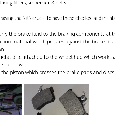
uding filters, suspension & belts.
saying that’s it’s crucial to have these checked and maint
arry the brake fluid to the braking components at t
iction material which presses against the brake dis
wn.
metal disc attached to the wheel hub which works 
he car down.
– the piston which presses the brake pads and discs