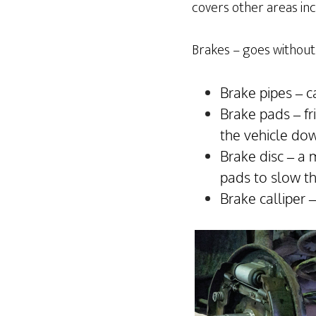
covers other areas incl
Brakes – goes without 
Brake pipes – c
Brake pads – fr
the vehicle do
Brake disc – a 
pads to slow t
Brake calliper 