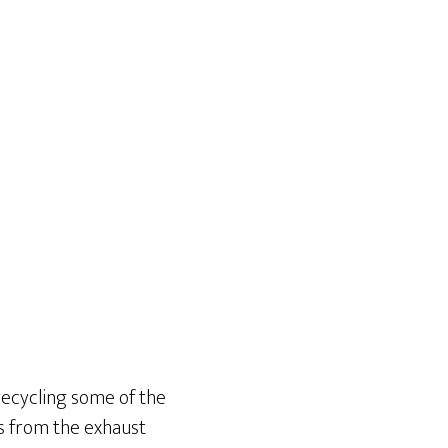
 recycling some of the
es from the exhaust