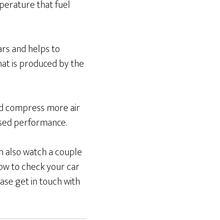
perature that fuel
cars and helps to
hat is produced by the
and compress more air
ased performance.
an also watch a couple
ow to check your car
ase get in touch with