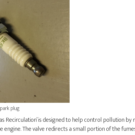
park plug
as Recirculation’ is designed to help control pollution by
 engine. The valve redirects a small portion of the fum