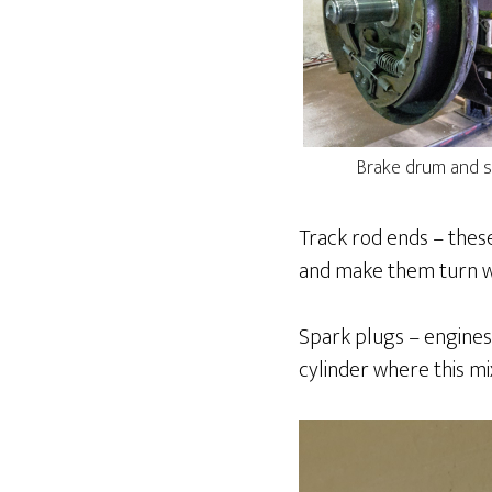
Brake drum and s
Track rod ends – these
and make them turn wi
Spark plugs – engines
cylinder where this mi