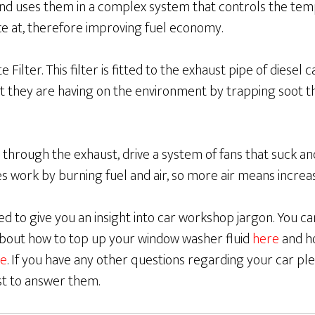
and uses them in a complex system that controls the tem
ce at, therefore improving fuel economy.
 Filter. This filter is fitted to the exhaust pipe of diesel 
t they are having on the environment by trapping soot t
 through the exhaust, drive a system of fans that suck 
es work by burning fuel and air, so more air means incre
d to give you an insight into car workshop jargon. You c
 about how to top up your window washer fluid
here
and h
e
. If you have any other questions regarding your car ple
st to answer them.