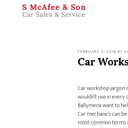
FEBRUARY 3, 2016
BY
A
Car Works
Car workshop jargon is
wouldn’t use in every 
Ballymena want to hel
Car mechanics can be 
most common terms use