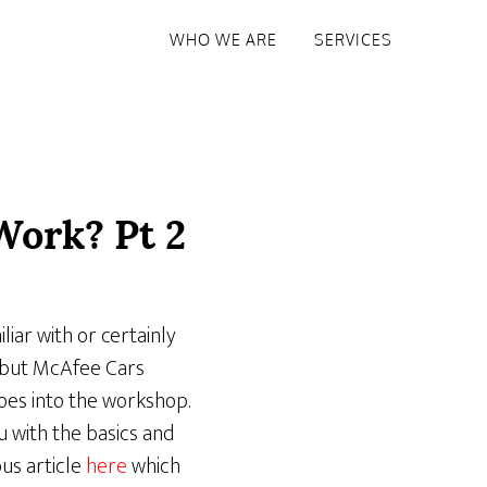
WHO WE ARE
SERVICES
Work? Pt 2
liar with or certainly
– but McAfee Cars
oes into the workshop.
 with the basics and
us article
here
which