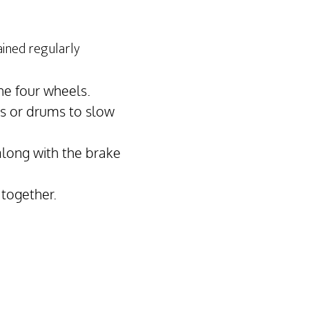
ained regularly
he four wheels.
cs or drums to slow
along with the brake
 together.