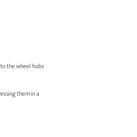
t to the wheel hubs
essing them in a