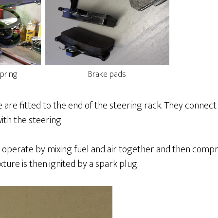
pring
Brake pads
 are fitted to the end of the steering rack. They connec
th the steering.
 operate by mixing fuel and air together and then compr
xture is then ignited by a spark plug.