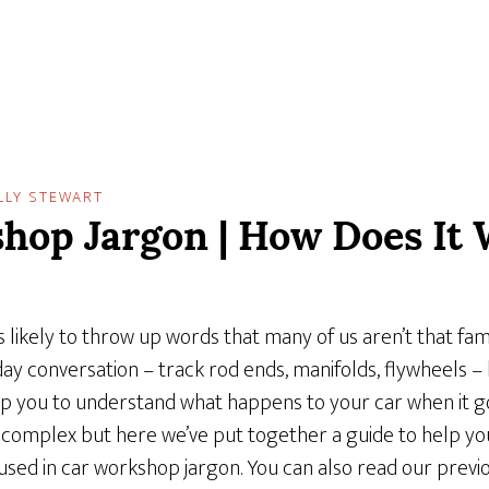
LLY STEWART
hop Jargon | How Does It 
 likely to throw up words that many of us aren’t that fami
day conversation – track rod ends, manifolds, flywheels 
p you to understand what happens to your car when it g
complex but here we’ve put together a guide to help you
d in car workshop jargon. You can also read our previo