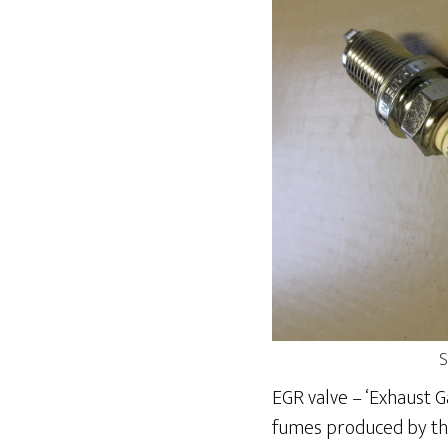
S
EGR valve – ‘Exhaust G
fumes produced by the