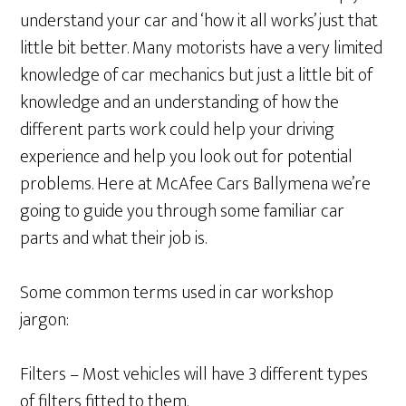
understand your car and ‘how it all works’ just that
little bit better. Many motorists have a very limited
knowledge of car mechanics but just a little bit of
knowledge and an understanding of how the
different parts work could help your driving
experience and help you look out for potential
problems. Here at McAfee Cars Ballymena we’re
going to guide you through some familiar car
parts and what their job is.
Some common terms used in car workshop
jargon:
Filters – Most vehicles will have 3 different types
of filters fitted to them.