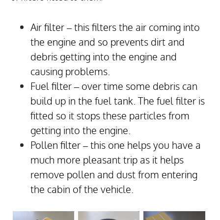
Air filter – this filters the air coming into
the engine and so prevents dirt and
debris getting into the engine and
causing problems.
Fuel filter – over time some debris can
build up in the fuel tank. The fuel filter is
fitted so it stops these particles from
getting into the engine.
Pollen filter – this one helps you have a
much more pleasant trip as it helps
remove pollen and dust from entering
the cabin of the vehicle.