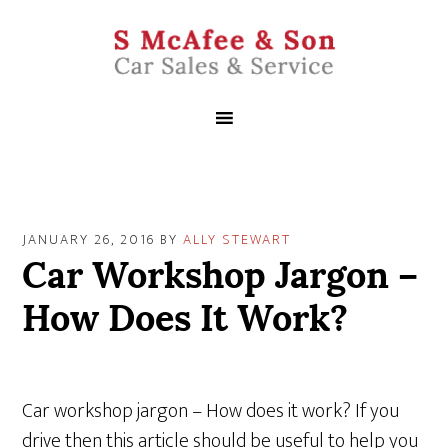
JANUARY 26, 2016
BY
ALLY STEWART
Car Workshop Jargon –
How Does It Work?
Car workshop jargon – How does it work? If you
drive then this article should be useful to help you