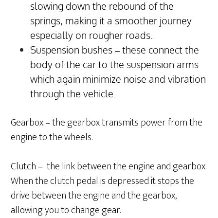
slowing down the rebound of the
springs, making it a smoother journey
especially on rougher roads.
Suspension bushes – these connect the
body of the car to the suspension arms
which again minimize noise and vibration
through the vehicle.
Gearbox – the gearbox transmits power from the
engine to the wheels.
Clutch – the link between the engine and gearbox.
When the clutch pedal is depressed it stops the
drive between the engine and the gearbox,
allowing you to change gear.