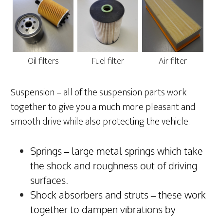
Oil filters
Fuel filter
Air filter
Suspension – all of the suspension parts work
together to give you a much more pleasant and
smooth drive while also protecting the vehicle.
Springs – large metal springs which take
the shock and roughness out of driving
surfaces.
Shock absorbers and struts – these work
together to dampen vibrations by