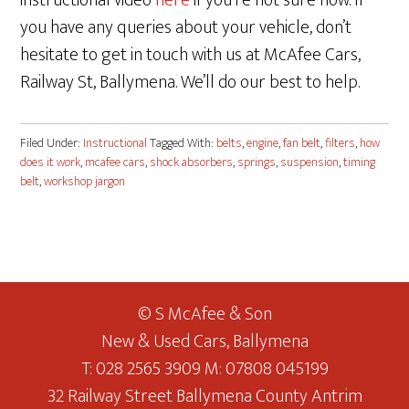
instructional video
here
if you’re not sure how. If
you have any queries about your vehicle, don’t
hesitate to get in touch with us at McAfee Cars,
Railway St, Ballymena. We’ll do our best to help.
Filed Under:
Instructional
Tagged With:
belts
,
engine
,
fan belt
,
filters
,
how
does it work
,
mcafee cars
,
shock absorbers
,
springs
,
suspension
,
timing
belt
,
workshop jargon
© S McAfee & Son
New & Used Cars, Ballymena
T: 028 2565 3909 M: 07808 045199
32 Railway Street Ballymena County Antrim