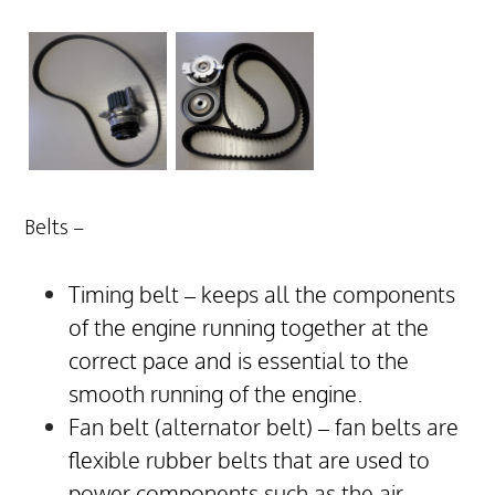
Belts –
Timing belt – keeps all the components
of the engine running together at the
correct pace and is essential to the
smooth running of the engine.
Fan belt (alternator belt) – fan belts are
flexible rubber belts that are used to
power components such as the air