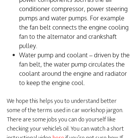
conditioner compressor, power steering
pumps and water pumps. For example
the fan belt connects the engine cooling
fan to the alternator and crankshaft
pulley.
Water pump and coolant – driven by the
fan belt, the water pump circulates the
coolant around the engine and radiator
to keep the engine cool.
We hope this helps you to understand better
some of the terms used in car workshop jargon.
There are some jobs you can do yourself like
checking your vehicle’s oil. You can watch a short