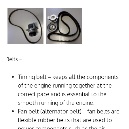
Belts –
Timing belt – keeps all the components
of the engine running together at the
correct pace and is essential to the
smooth running of the engine.
Fan belt (alternator belt) – fan belts are
flexible rubber belts that are used to
power components such as the air