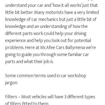
understand your car and ‘how it all works’ just that
little bit better. Many motorists have a very limited
knowledge of car mechanics but just a little bit of
knowledge and an understanding of how the
different parts work could help your driving
experience and help you look out for potential
problems. Here at McAfee Cars Ballymena we’re
going to guide you through some familiar car
parts and what their job is.
Some common terms used in car workshop
jargon:
Filters – Most vehicles will have 3 different types
of filters fitted to them.