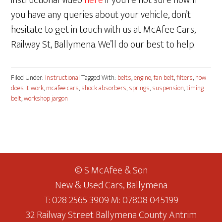
instructional video
here
if you’re not sure how. If
you have any queries about your vehicle, don’t
hesitate to get in touch with us at McAfee Cars,
Railway St, Ballymena. We’ll do our best to help.
Filed Under:
Instructional
Tagged With:
belts
,
engine
,
fan belt
,
filters
,
how
does it work
,
mcafee cars
,
shock absorbers
,
springs
,
suspension
,
timing
belt
,
workshop jargon
© S McAfee & Son
New & Used Cars, Ballymena
T: 028 2565 3909 M: 07808 045199
32 Railway Street Ballymena County Antrim