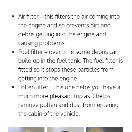
Air filter – this filters the air coming into
the engine and so prevents dirt and
debris getting into the engine and
causing problems.
Fuel filter – over time some debris can
build up in the fuel tank. The fuel filter is
fitted so it stops these particles from
getting into the engine.
Pollen filter – this one helps you have a
much more pleasant trip as it helps
remove pollen and dust from entering
the cabin of the vehicle.