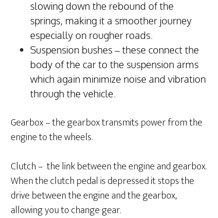
slowing down the rebound of the
springs, making it a smoother journey
especially on rougher roads.
Suspension bushes – these connect the
body of the car to the suspension arms
which again minimize noise and vibration
through the vehicle.
Gearbox – the gearbox transmits power from the
engine to the wheels.
Clutch – the link between the engine and gearbox.
When the clutch pedal is depressed it stops the
drive between the engine and the gearbox,
allowing you to change gear.