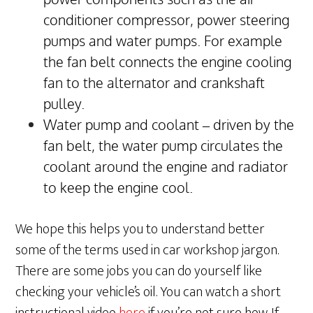
conditioner compressor, power steering
pumps and water pumps. For example
the fan belt connects the engine cooling
fan to the alternator and crankshaft
pulley.
Water pump and coolant – driven by the
fan belt, the water pump circulates the
coolant around the engine and radiator
to keep the engine cool.
We hope this helps you to understand better
some of the terms used in car workshop jargon.
There are some jobs you can do yourself like
checking your vehicle’s oil. You can watch a short