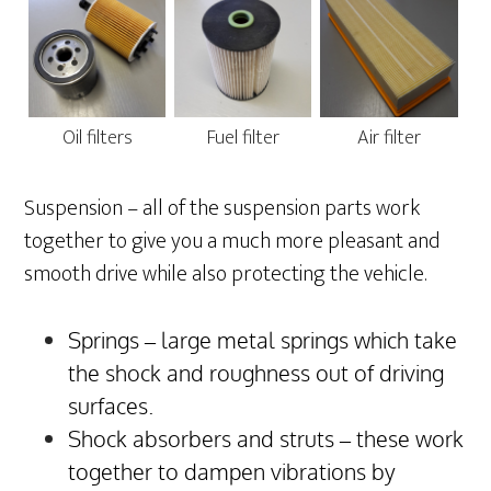
Oil filters
Fuel filter
Air filter
Suspension – all of the suspension parts work
together to give you a much more pleasant and
smooth drive while also protecting the vehicle.
Springs – large metal springs which take
the shock and roughness out of driving
surfaces.
Shock absorbers and struts – these work
together to dampen vibrations by