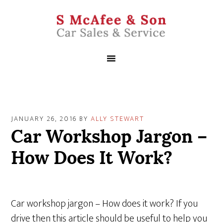
JANUARY 26, 2016
BY
ALLY STEWART
Car Workshop Jargon –
How Does It Work?
Car workshop jargon – How does it work? If you
drive then this article should be useful to help you