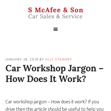
JANUARY 26, 2016
BY
ALLY STEWART
Car Workshop Jargon –
How Does It Work?
Car workshop jargon – How does it work? If you
drive then this article should be useful to help you