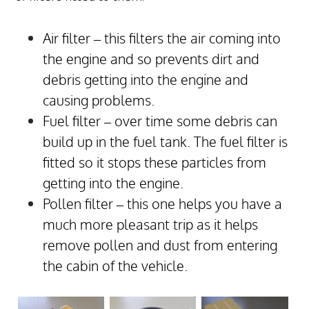
Air filter – this filters the air coming into
the engine and so prevents dirt and
debris getting into the engine and
causing problems.
Fuel filter – over time some debris can
build up in the fuel tank. The fuel filter is
fitted so it stops these particles from
getting into the engine.
Pollen filter – this one helps you have a
much more pleasant trip as it helps
remove pollen and dust from entering
the cabin of the vehicle.