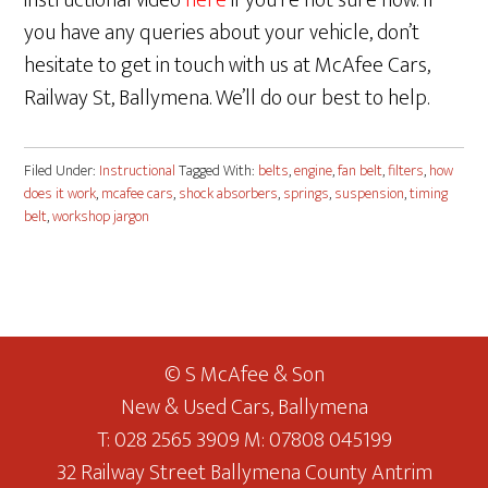
instructional video
here
if you’re not sure how. If
you have any queries about your vehicle, don’t
hesitate to get in touch with us at McAfee Cars,
Railway St, Ballymena. We’ll do our best to help.
Filed Under:
Instructional
Tagged With:
belts
,
engine
,
fan belt
,
filters
,
how
does it work
,
mcafee cars
,
shock absorbers
,
springs
,
suspension
,
timing
belt
,
workshop jargon
© S McAfee & Son
New & Used Cars, Ballymena
T: 028 2565 3909 M: 07808 045199
32 Railway Street Ballymena County Antrim