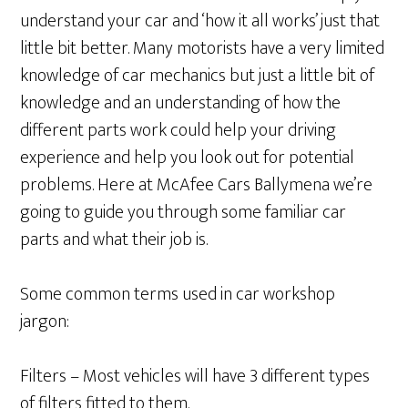
understand your car and ‘how it all works’ just that
little bit better. Many motorists have a very limited
knowledge of car mechanics but just a little bit of
knowledge and an understanding of how the
different parts work could help your driving
experience and help you look out for potential
problems. Here at McAfee Cars Ballymena we’re
going to guide you through some familiar car
parts and what their job is.
Some common terms used in car workshop
jargon:
Filters – Most vehicles will have 3 different types
of filters fitted to them.