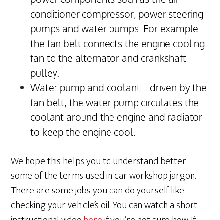
conditioner compressor, power steering
pumps and water pumps. For example
the fan belt connects the engine cooling
fan to the alternator and crankshaft
pulley.
Water pump and coolant – driven by the
fan belt, the water pump circulates the
coolant around the engine and radiator
to keep the engine cool.
We hope this helps you to understand better
some of the terms used in car workshop jargon.
There are some jobs you can do yourself like
checking your vehicle’s oil. You can watch a short