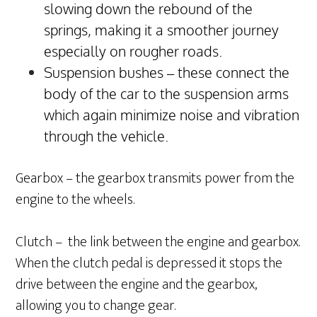
slowing down the rebound of the
springs, making it a smoother journey
especially on rougher roads.
Suspension bushes – these connect the
body of the car to the suspension arms
which again minimize noise and vibration
through the vehicle.
Gearbox – the gearbox transmits power from the
engine to the wheels.
Clutch – the link between the engine and gearbox.
When the clutch pedal is depressed it stops the
drive between the engine and the gearbox,
allowing you to change gear.