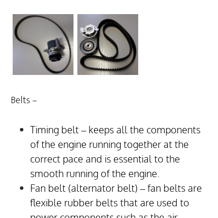
Belts –
Timing belt – keeps all the components
of the engine running together at the
correct pace and is essential to the
smooth running of the engine.
Fan belt (alternator belt) – fan belts are
flexible rubber belts that are used to
power components such as the air