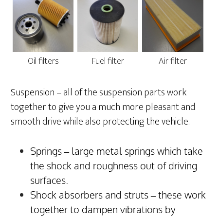
Oil filters
Fuel filter
Air filter
Suspension – all of the suspension parts work
together to give you a much more pleasant and
smooth drive while also protecting the vehicle.
Springs – large metal springs which take
the shock and roughness out of driving
surfaces.
Shock absorbers and struts – these work
together to dampen vibrations by