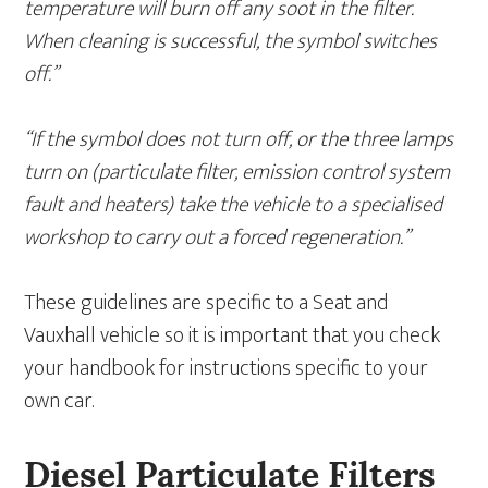
temperature will burn off any soot in the filter.
When cleaning is successful, the symbol switches
off.”
“If the symbol does not turn off, or the three lamps
turn on (particulate filter, emission control system
fault and heaters) take the vehicle to a specialised
workshop to carry out a forced regeneration.”
These guidelines are specific to a Seat and
Vauxhall vehicle so it is important that you check
your handbook for instructions specific to your
own car.
Diesel Particulate Filters