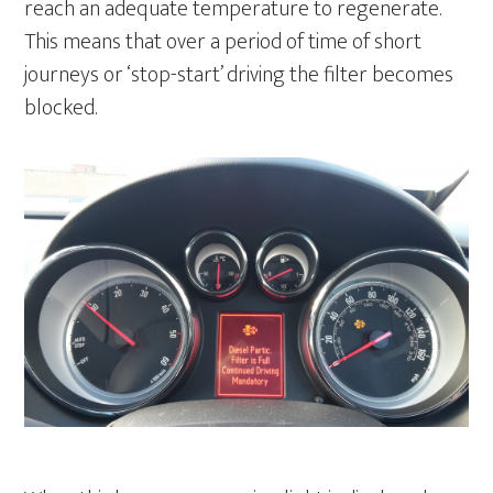
reach an adequate temperature to regenerate.
This means that over a period of time of short
journeys or ‘stop-start’ driving the filter becomes
blocked.