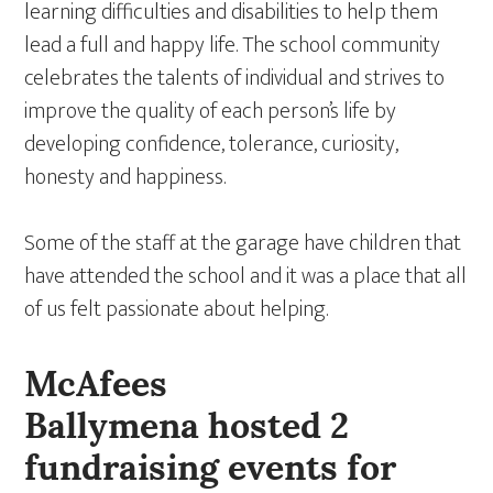
learning difficulties and disabilities to help them
lead a full and happy life. The school community
celebrates the talents of individual and strives to
improve the quality of each person’s life by
developing confidence, tolerance, curiosity,
honesty and happiness.
Some of the staff at the garage have children that
have attended the school and it was a place that all
of us felt passionate about helping.
McAfees
Ballymena hosted 2
fundraising events for