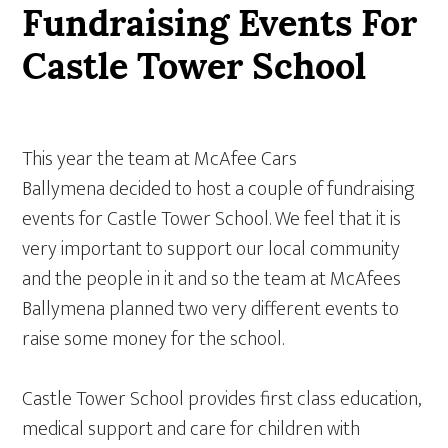
Fundraising Events For
Castle Tower School
This year the team at McAfee Cars
Ballymena decided to host a couple of fundraising
events for Castle Tower School. We feel that it is
very important to support our local community
and the people in it and so the team at McAfees
Ballymena planned two very different events to
raise some money for the school.
Castle Tower School provides first class education,
medical support and care for children with