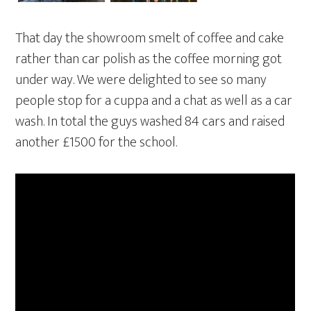
That day the showroom smelt of coffee and cake
rather than car polish as the coffee morning got
under way. We were delighted to see so many
people stop for a cuppa and a chat as well as a car
wash. In total the guys washed 84 cars and raised
another £1500 for the school.