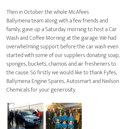
Then in October the whole McAfees
Ballymena team along with a few friends and
family, gave up a Saturday morning to host a Car
Wash and Coffee Morning at the garage. We had
overwhelming support before the car wash even
started with some of our suppliers donating soap,
sponges, buckets, chamois and air fresheners to
the cause. So firstly we would like to thank Fyfes,
Ballymena Engine Spares, Autosmart and Neilson
Chemicals for your generosity.