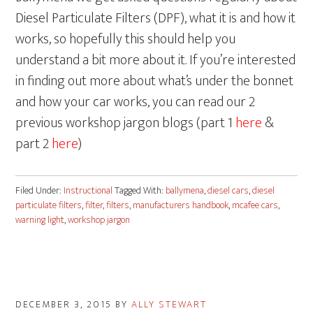
Diesel Particulate Filters (DPF), what it is and how it
works, so hopefully this should help you
understand a bit more about it. If you’re interested
in finding out more about what’s under the bonnet
and how your car works, you can read our 2
previous workshop jargon blogs (part 1
here
&
part 2
here
)
Filed Under:
Instructional
Tagged With:
ballymena
,
diesel cars
,
diesel
particulate filters
,
filter
,
filters
,
manufacturers handbook
,
mcafee cars
,
warning light
,
workshop jargon
DECEMBER 3, 2015
BY
ALLY STEWART