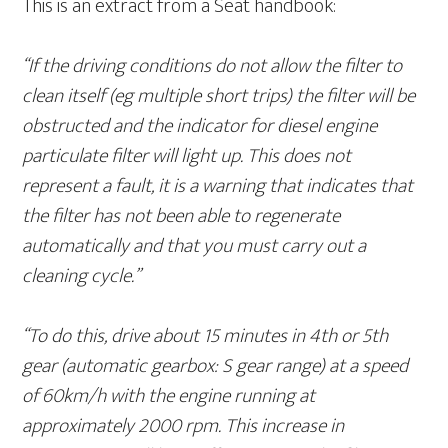
This is an extract from a Seat handbook:
“If the driving conditions do not allow the filter to
clean itself (eg multiple short trips) the filter will be
obstructed and the indicator for diesel engine
particulate filter will light up. This does not
represent a fault, it is a warning that indicates that
the filter has not been able to regenerate
automatically and that you must carry out a
cleaning cycle.”
“To do this, drive about 15 minutes in 4th or 5th
gear (automatic gearbox: S gear range) at a speed
of 60km/h with the engine running at
approximately 2000 rpm. This increase in