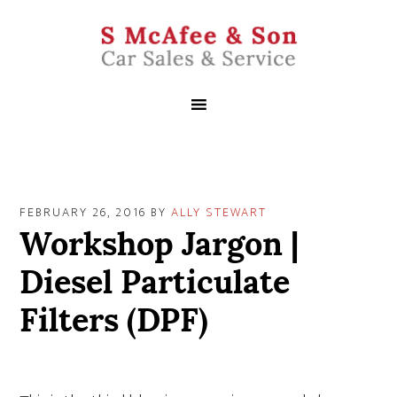
FEBRUARY 26, 2016
BY
ALLY STEWART
Workshop Jargon |
Diesel Particulate
Filters (DPF)