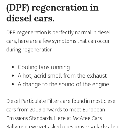
(DPF) regeneration in
diesel cars.
DPF regeneration is perfectly normal in diesel
cars, here are a few symptoms that can occur
during regeneration:
Cooling fans running
A hot, acrid smell from the exhaust
A change to the sound of the engine
Diesel Particulate Filters are found in most diesel
cars from 2009 onwards to meet European
Emissions Standards. Here at McAfee Cars
Ballymena we get asked questions regularly about