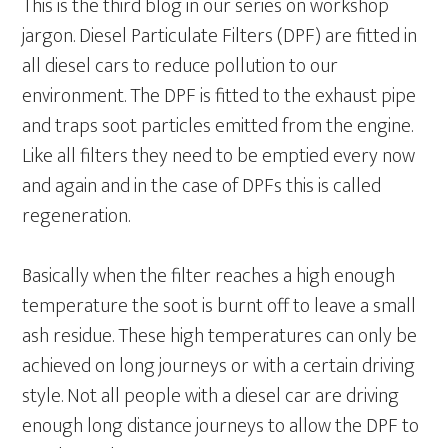
This is the third blog in our series on workshop
jargon. Diesel Particulate Filters (DPF) are fitted in
all diesel cars to reduce pollution to our
environment. The DPF is fitted to the exhaust pipe
and traps soot particles emitted from the engine.
Like all filters they need to be emptied every now
and again and in the case of DPFs this is called
regeneration.
Basically when the filter reaches a high enough
temperature the soot is burnt off to leave a small
ash residue. These high temperatures can only be
achieved on long journeys or with a certain driving
style. Not all people with a diesel car are driving
enough long distance journeys to allow the DPF to