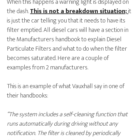
When this happens a warning light is displayed on
the dash.
This is not a breakdown situation;
it
is just the car telling you that it needs to have its
filter emptied. All diesel cars will have a section in
the Manufacturers handbook to explain Diesel
Particulate Filters and what to do when the filter
becomes saturated. Here are a couple of
examples from 2 manufacturers.
This is an example of what Vauxhall say in one of
their handbooks:
“The system includes a self-cleaning function that
runs automatically during driving without any
notification. The filter is cleaned by periodically