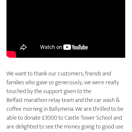
We want to thank our customers, friends and
families who gave so generously; we were really
touched by the support given to the
Belfast marathon relay team and the car wash &
coffee morning in Ballymena. We are thrilled to be
able to donate £3000 to Castle Tower School and
are delighted to see the money going to good use