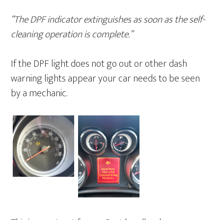
“The DPF indicator extinguishes as soon as the self-
cleaning operation is complete.”
If the DPF light does not go out or other dash
warning lights appear your car needs to be seen
by a mechanic.