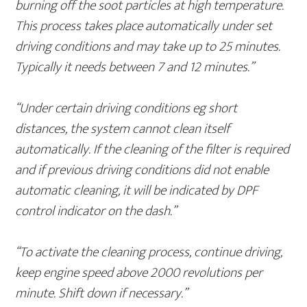
burning off the soot particles at high temperature.
This process takes place automatically under set
driving conditions and may take up to 25 minutes.
Typically it needs between 7 and 12 minutes.”
“Under certain driving conditions eg short
distances, the system cannot clean itself
automatically. If the cleaning of the filter is required
and if previous driving conditions did not enable
automatic cleaning, it will be indicated by DPF
control indicator on the dash.”
“To activate the cleaning process, continue driving,
keep engine speed above 2000 revolutions per
minute. Shift down if necessary.”