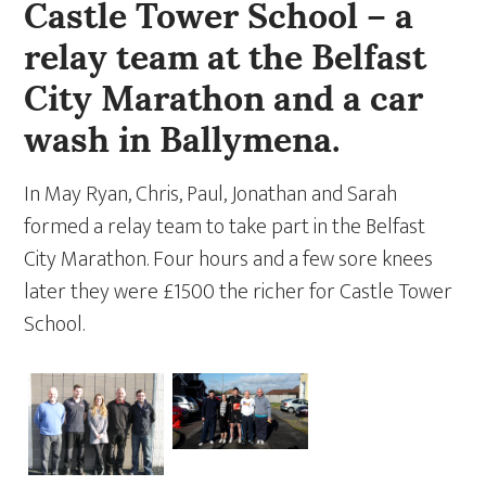
Castle Tower School – a
relay team at the Belfast
City Marathon and a car
wash in Ballymena.
In May Ryan, Chris, Paul, Jonathan and Sarah
formed a relay team to take part in the Belfast
City Marathon. Four hours and a few sore knees
later they were £1500 the richer for Castle Tower
School.