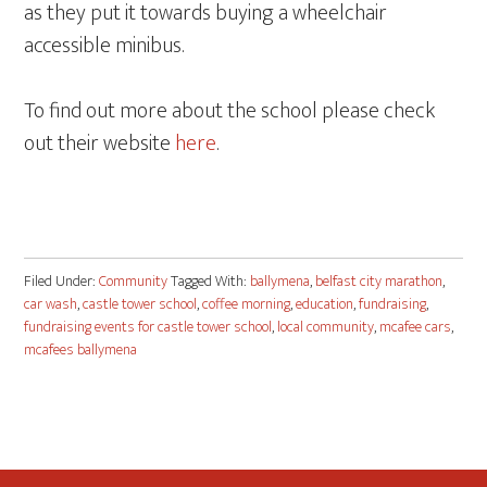
as they put it towards buying a wheelchair
accessible minibus.
To find out more about the school please check
out their website
here
.
Filed Under:
Community
Tagged With:
ballymena
,
belfast city marathon
,
car wash
,
castle tower school
,
coffee morning
,
education
,
fundraising
,
fundraising events for castle tower school
,
local community
,
mcafee cars
,
mcafees ballymena