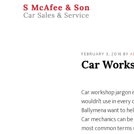
FEBRUARY 3, 2016
BY
A
Car Works
Car workshop jargon is
wouldn’t use in every 
Ballymena want to hel
Car mechanics can be 
most common terms use