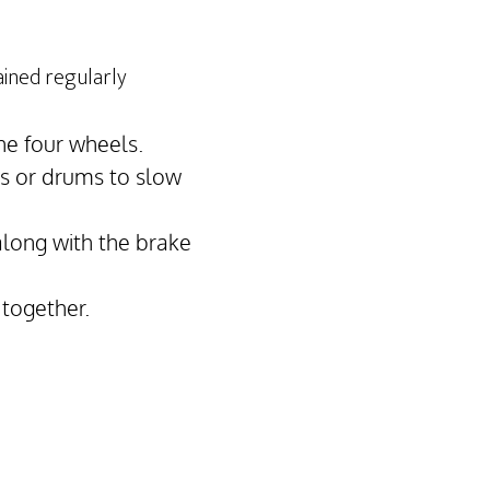
ained regularly
he four wheels.
cs or drums to slow
along with the brake
 together.