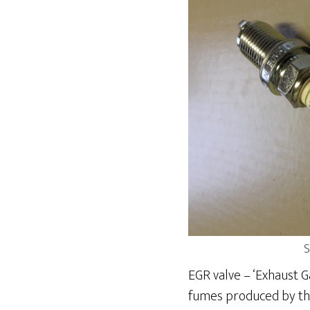
S
EGR valve – ‘Exhaust G
fumes produced by the