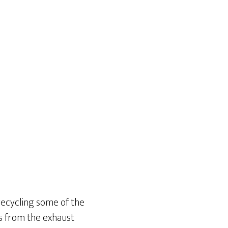
 recycling some of the
es from the exhaust