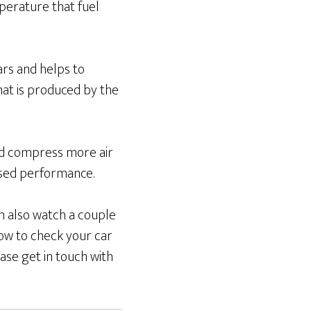
perature that fuel
cars and helps to
hat is produced by the
and compress more air
ased performance.
an also watch a couple
ow to check your car
ase get in touch with