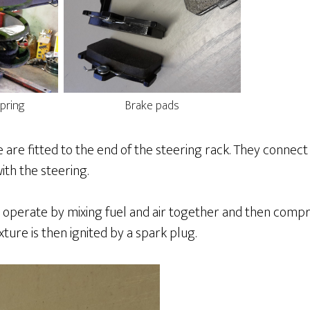
pring
Brake pads
 are fitted to the end of the steering rack. They connec
th the steering.
 operate by mixing fuel and air together and then compr
xture is then ignited by a spark plug.