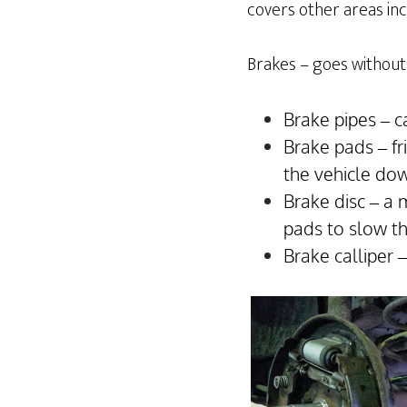
covers other areas incl
Brakes – goes without 
Brake pipes – c
Brake pads – fr
the vehicle do
Brake disc – a 
pads to slow t
Brake calliper 