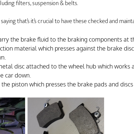
uding filters, suspension & belts.
saying that’s it’s crucial to have these checked and maint
arry the brake fluid to the braking components at t
iction material which presses against the brake dis
wn.
metal disc attached to the wheel hub which works 
he car down.
– the piston which presses the brake pads and discs