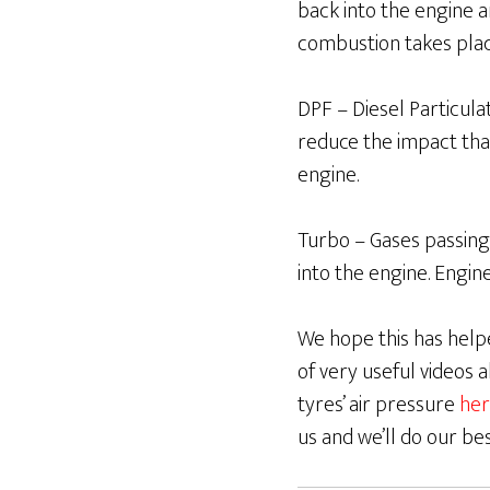
back into the engine 
combustion takes pla
DPF – Diesel Particulate
reduce the impact tha
engine.
Turbo – Gases passing
into the engine. Engin
We hope this has helpe
of very useful videos
tyres’ air pressure
her
us and we’ll do our be