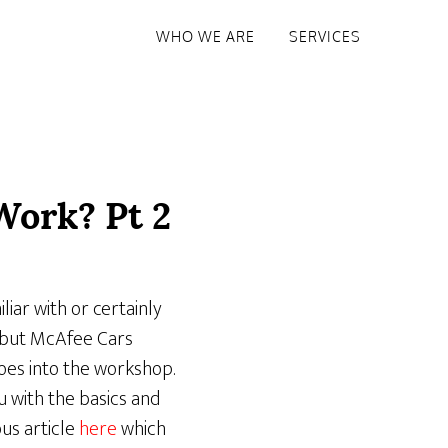
WHO WE ARE
SERVICES
Work? Pt 2
liar with or certainly
– but McAfee Cars
oes into the workshop.
 with the basics and
us article
here
which