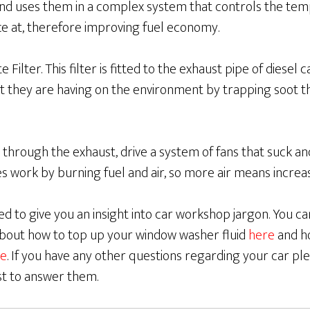
and uses them in a complex system that controls the tem
ce at, therefore improving fuel economy.
 Filter. This filter is fitted to the exhaust pipe of diesel 
t they are having on the environment by trapping soot t
 through the exhaust, drive a system of fans that suck 
es work by burning fuel and air, so more air means incre
d to give you an insight into car workshop jargon. You c
 about how to top up your window washer fluid
here
and h
e
. If you have any other questions regarding your car ple
st to answer them.