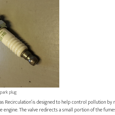
park plug
as Recirculation’ is designed to help control pollution by
 engine. The valve redirects a small portion of the fum