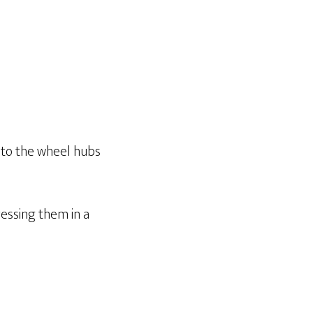
t to the wheel hubs
essing them in a