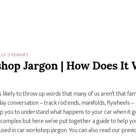
LLY STEWART
hop Jargon | How Does It 
 likely to throw up words that many of us aren’t that fami
day conversation – track rod ends, manifolds, flywheels 
p you to understand what happens to your car when it g
complex but here we’ve put together a guide to help you
d in car workshop jargon. You can also read our previo