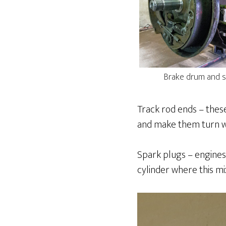
Brake drum and s
Track rod ends – these
and make them turn wi
Spark plugs – engines
cylinder where this mi