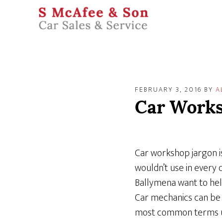
FEBRUARY 3, 2016
BY
A
Car Works
Car workshop jargon is
wouldn’t use in every 
Ballymena want to hel
Car mechanics can be 
most common terms use