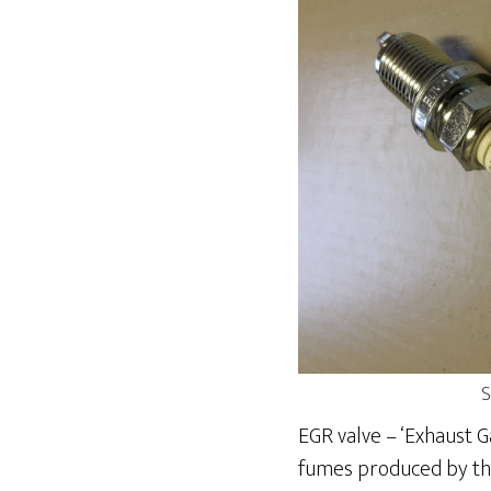
S
EGR valve – ‘Exhaust G
fumes produced by the