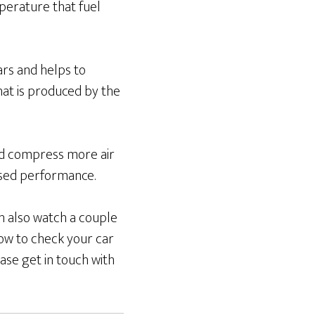
perature that fuel
cars and helps to
hat is produced by the
and compress more air
ased performance.
an also watch a couple
ow to check your car
ase get in touch with