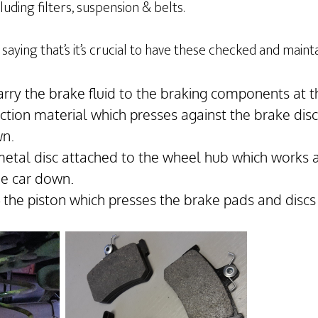
uding filters, suspension & belts.
saying that’s it’s crucial to have these checked and maint
arry the brake fluid to the braking components at t
iction material which presses against the brake dis
wn.
metal disc attached to the wheel hub which works 
he car down.
– the piston which presses the brake pads and discs