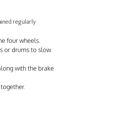
ained regularly
he four wheels.
cs or drums to slow
along with the brake
 together.