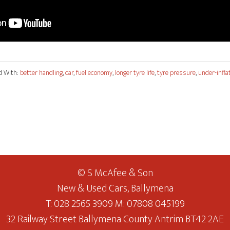
d With:
better handling
,
car
,
fuel economy
,
longer tyre life
,
tyre pressure
,
under-infla
© S McAfee & Son
New & Used Cars, Ballymena
T: 028 2565 3909 M: 07808 045199
32 Railway Street Ballymena County Antrim BT42 2AE