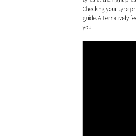
tyres at the right pre
Checking your tyre pre
guide. Alternatively f
you.