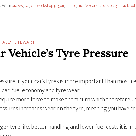
d With:
brakes
,
car
,
car workshop jargon
,
engine
,
mcafee cars
,
spark plugs
,
track rod
Y
ALLY STEWART
r Vehicle’s Tyre Pressure
ssure in your car’s tyres is more important than most real
e car, fuel economy and tyre wear.
require more force to make them turn which therefore 
pressures increases wear on the tyre, meaning you have 
ger tyre life, better handling and lower fuel costs it is 