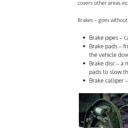
covers other areas incl
Brakes – goes without 
Brake pipes – c
Brake pads – fr
the vehicle do
Brake disc – a 
pads to slow t
Brake calliper 