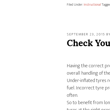
Filed Under:
Instructional
Tagge
SEPTEMBER 23, 2015
B
Check You
Having the correct pre
overall handling of th
Under-inflated tyres 
fuel. Incorrect tyre 
often.
So to benefit from lon