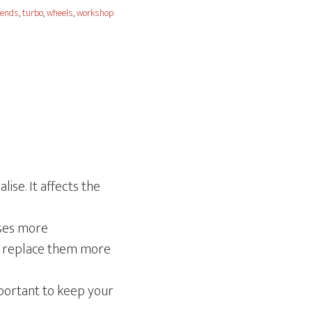
 ends
,
turbo
,
wheels
,
workshop
ise. It affects the
uses more
to replace them more
important to keep your