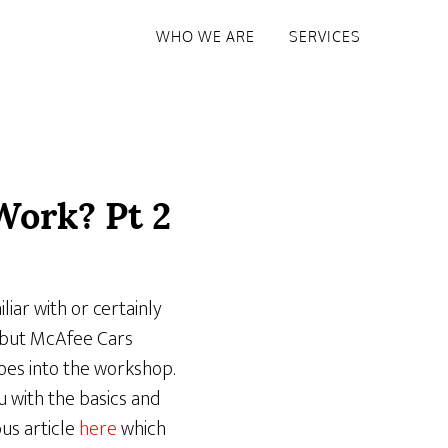
WHO WE ARE
SERVICES
Work? Pt 2
liar with or certainly
– but McAfee Cars
oes into the workshop.
 with the basics and
us article
here
which