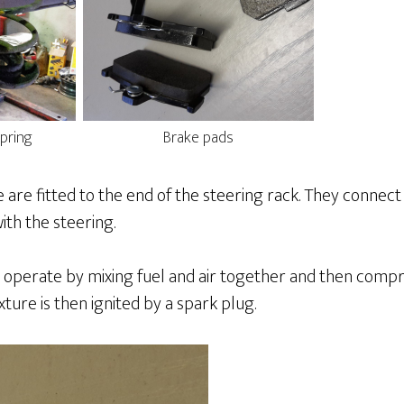
pring
Brake pads
 are fitted to the end of the steering rack. They connec
th the steering.
 operate by mixing fuel and air together and then compr
xture is then ignited by a spark plug.