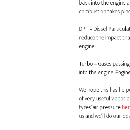
back into the engine 
combustion takes pla
DPF – Diesel Particulate
reduce the impact tha
engine.
Turbo – Gases passing
into the engine. Engin
We hope this has helpe
of very useful videos
tyres’ air pressure
her
us and we’ll do our be