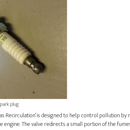
park plug
as Recirculation’ is designed to help control pollution by
 engine. The valve redirects a small portion of the fum