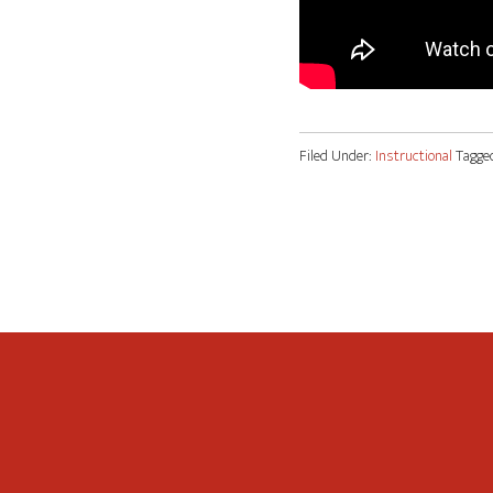
Filed Under:
Instructional
Tagge