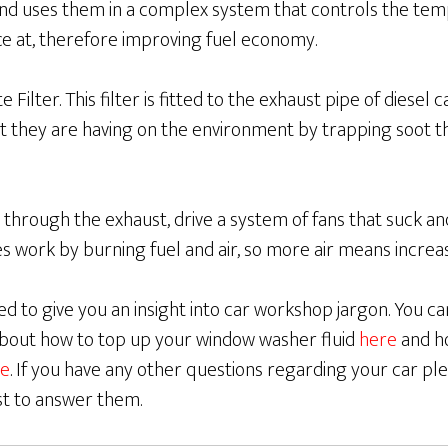
and uses them in a complex system that controls the tem
ce at, therefore improving fuel economy.
 Filter. This filter is fitted to the exhaust pipe of diesel 
t they are having on the environment by trapping soot t
 through the exhaust, drive a system of fans that suck 
es work by burning fuel and air, so more air means incre
d to give you an insight into car workshop jargon. You c
 about how to top up your window washer fluid
here
and h
e
. If you have any other questions regarding your car ple
st to answer them.