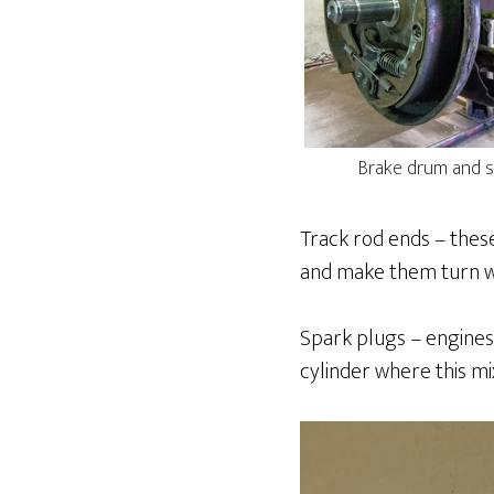
Brake drum and s
Track rod ends – these
and make them turn wi
Spark plugs – engines
cylinder where this mi