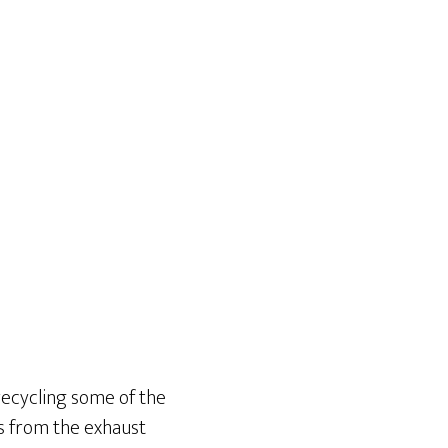
 recycling some of the
es from the exhaust