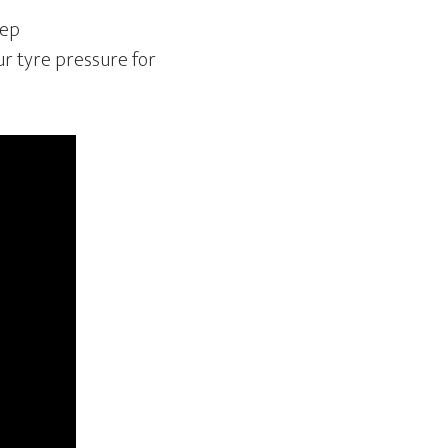
tep
ur tyre pressure for