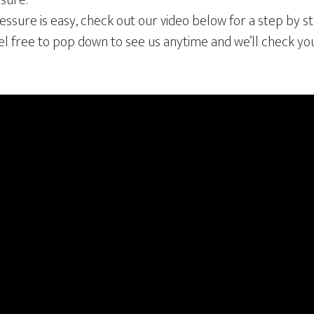
ssure.
ssure is easy, check out our video below for a step by s
eel free to pop down to see us anytime and we’ll check yo