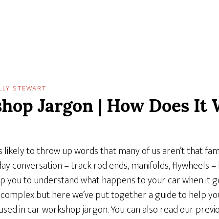
LLY STEWART
hop Jargon | How Does It 
 likely to throw up words that many of us aren’t that fami
day conversation – track rod ends, manifolds, flywheels 
p you to understand what happens to your car when it g
complex but here we’ve put together a guide to help you
d in car workshop jargon. You can also read our previo