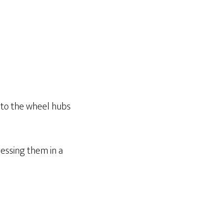
t to the wheel hubs
essing them in a