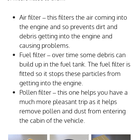
Air filter – this filters the air coming into
the engine and so prevents dirt and
debris getting into the engine and
causing problems.
Fuel filter – over time some debris can
build up in the fuel tank. The fuel filter is
fitted so it stops these particles from
getting into the engine.
Pollen filter – this one helps you have a
much more pleasant trip as it helps
remove pollen and dust from entering
the cabin of the vehicle.