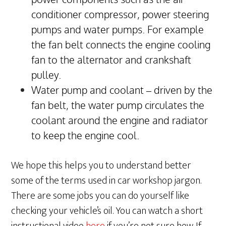
conditioner compressor, power steering
pumps and water pumps. For example
the fan belt connects the engine cooling
fan to the alternator and crankshaft
pulley.
Water pump and coolant – driven by the
fan belt, the water pump circulates the
coolant around the engine and radiator
to keep the engine cool.
We hope this helps you to understand better
some of the terms used in car workshop jargon.
There are some jobs you can do yourself like
checking your vehicle’s oil. You can watch a short