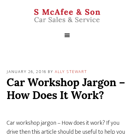
JANUARY 26, 2016
BY
ALLY STEWART
Car Workshop Jargon –
How Does It Work?
Car workshop jargon – How does it work? If you
drive then this article should be useful to help you