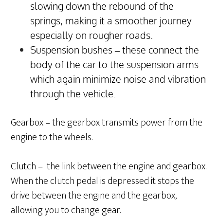
slowing down the rebound of the
springs, making it a smoother journey
especially on rougher roads.
Suspension bushes – these connect the
body of the car to the suspension arms
which again minimize noise and vibration
through the vehicle.
Gearbox – the gearbox transmits power from the
engine to the wheels.
Clutch – the link between the engine and gearbox.
When the clutch pedal is depressed it stops the
drive between the engine and the gearbox,
allowing you to change gear.