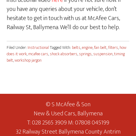
instructional video
here
if you’re not sure how. If
you have any queries about your vehicle, don’t
hesitate to get in touch with us at McAfee Cars,
Railway St, Ballymena. We’ll do our best to help.
Filed Under:
Instructional
Tagged With:
belts
,
engine
,
fan belt
,
filters
,
how
does it work
,
mcafee cars
,
shock absorbers
,
springs
,
suspension
,
timing
belt
,
workshop jargon
© S McAfee & Son
New & Used Cars, Ballymena
T: 028 2565 3909 M: 07808 045199
32 Railway Street Ballymena County Antrim