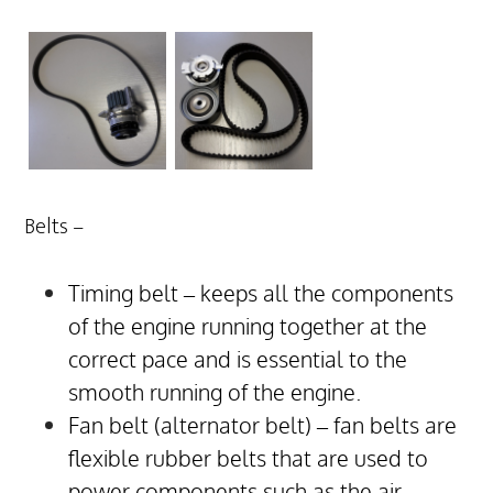
Belts –
Timing belt – keeps all the components
of the engine running together at the
correct pace and is essential to the
smooth running of the engine.
Fan belt (alternator belt) – fan belts are
flexible rubber belts that are used to
power components such as the air