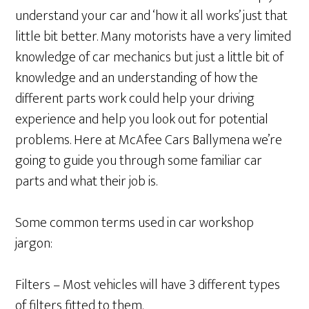
understand your car and ‘how it all works’ just that
little bit better. Many motorists have a very limited
knowledge of car mechanics but just a little bit of
knowledge and an understanding of how the
different parts work could help your driving
experience and help you look out for potential
problems. Here at McAfee Cars Ballymena we’re
going to guide you through some familiar car
parts and what their job is.
Some common terms used in car workshop
jargon:
Filters – Most vehicles will have 3 different types
of filters fitted to them.