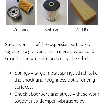
Oil filters
Fuel filter
Air filter
Suspension – all of the suspension parts work
together to give you a much more pleasant and
smooth drive while also protecting the vehicle.
Springs – large metal springs which take
the shock and roughness out of driving
surfaces.
Shock absorbers and struts – these work
together to dampen vibrations by