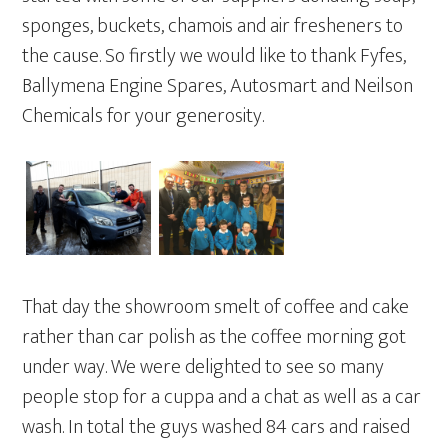
sponges, buckets, chamois and air fresheners to
the cause. So firstly we would like to thank Fyfes,
Ballymena Engine Spares, Autosmart and Neilson
Chemicals for your generosity.
That day the showroom smelt of coffee and cake
rather than car polish as the coffee morning got
under way. We were delighted to see so many
people stop for a cuppa and a chat as well as a car
wash. In total the guys washed 84 cars and raised