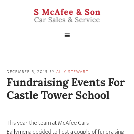
DECEMBER 3, 2015
BY
ALLY STEWART
Fundraising Events For
Castle Tower School
This year the team at McAfee Cars
Ballymena decided to host a couple of fundraising