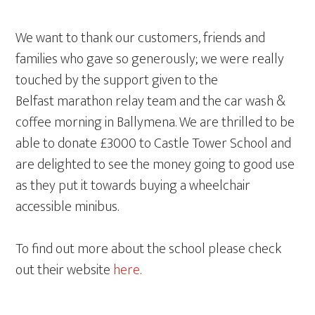
We want to thank our customers, friends and
families who gave so generously; we were really
touched by the support given to the
Belfast marathon relay team and the car wash &
coffee morning in Ballymena. We are thrilled to be
able to donate £3000 to Castle Tower School and
are delighted to see the money going to good use
as they put it towards buying a wheelchair
accessible minibus.
To find out more about the school please check
out their website
here
.