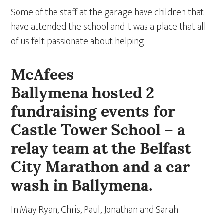
Some of the staff at the garage have children that
have attended the school and it was a place that all
of us felt passionate about helping.
McAfees
Ballymena hosted 2
fundraising events for
Castle Tower School – a
relay team at the Belfast
City Marathon and a car
wash in Ballymena.
In May Ryan, Chris, Paul, Jonathan and Sarah