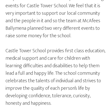
events for Castle Tower School. We feel that it is
very important to support our local community
and the people in it and so the team at McAfees
Ballymena planned two very different events to
raise some money for the school.
Castle Tower School provides first class education,
medical support and care for children with
learning difficulties and disabilities to help them
lead a full and happy life. The school community
celebrates the talents of individual and strives to
improve the quality of each person’s life by
developing confidence, tolerance, curiosity,
honesty and happiness.