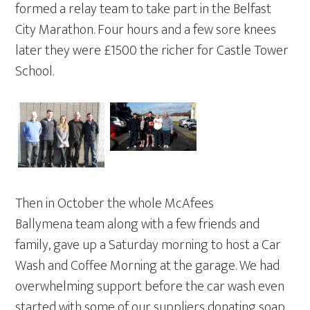
formed a relay team to take part in the Belfast
City Marathon. Four hours and a few sore knees
later they were £1500 the richer for Castle Tower
School.
Then in October the whole McAfees
Ballymena team along with a few friends and
family, gave up a Saturday morning to host a Car
Wash and Coffee Morning at the garage. We had
overwhelming support before the car wash even
started with some of our suppliers donating soap,