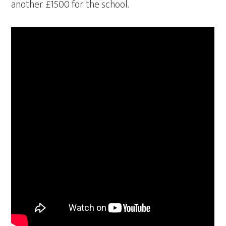
another £1500 for the school.