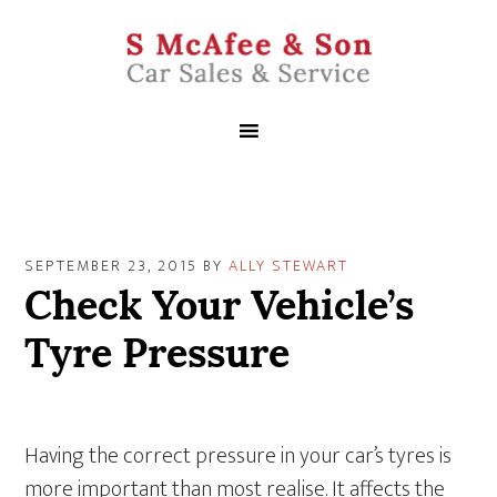
SEPTEMBER 23, 2015
BY
ALLY STEWART
Check Your Vehicle’s
Tyre Pressure
Having the correct pressure in your car’s tyres is
more important than most realise. It affects the