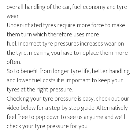
overall handling of the car, fuel economy and tyre
wear.
Under-inflated tyres require more force to make
them turn which therefore uses more
fuel. Incorrect tyre pressures increases wear on
the tyre, meaning you have to replace them more
often.
So to benefit from longer tyre life, better handling
and lower fuel costs it is important to keep your
tyres at the right pressure.
Checking your tyre pressure is easy, check out our
video below for a step by step guide. Alternatively
feel free to pop down to see us anytime and we’ll
check your tyre pressure for you.