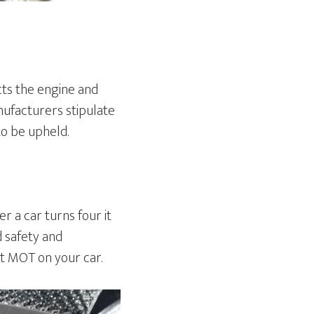
cts the engine and
ufacturers stipulate
to be upheld.
r a car turns four it
d safety and
ut MOT on your car.