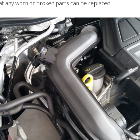
hat any worn or broken parts can be replaced.