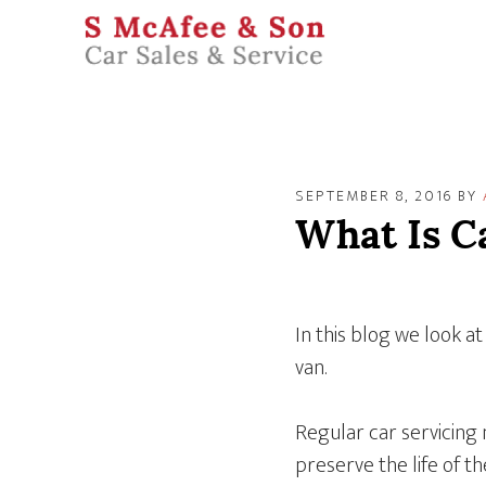
SEPTEMBER 8, 2016
BY
What Is C
In this blog we look at
van.
Regular car servicing
preserve the life of th