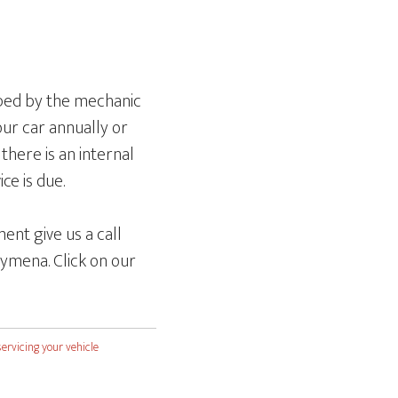
mped by the mechanic
our car annually or
there is an internal
ce is due.
ent give us a call
ymena. Click on our
servicing your vehicle