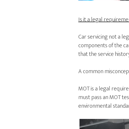
Is it a legal requirem
Car servicing not a le
components of the car
that the service histo
A common misconceptio
MOT is a legal requirem
must pass an MOT test
environmental standard