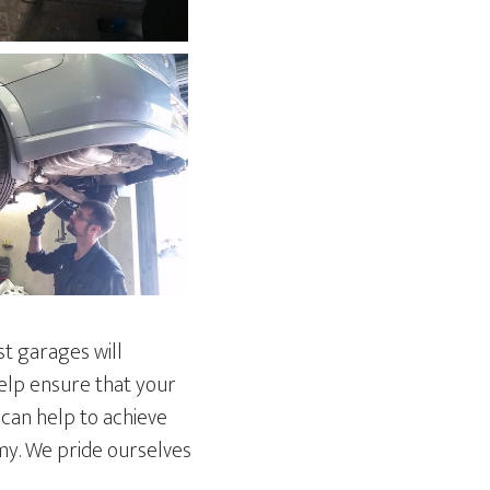
st garages will
help ensure that your
 can help to achieve
omy. We pride ourselves