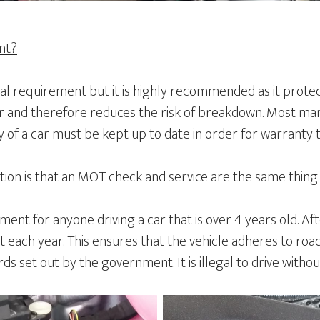
ent?
gal requirement but it is highly recommended as it prote
 and therefore reduces the risk of breakdown. Most man
ry of a car must be kept up to date in order for warranty 
n is that an MOT check and service are the same thing.
ent for anyone driving a car that is over 4 years old. Afte
 each year. This ensures that the vehicle adheres to roa
s set out by the government. It is illegal to drive witho