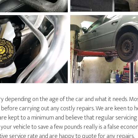
ry depending on the age of the car and what it needs. Mo
 before carrying out any costly repairs. We are keen to 
are kept to a minimum and believe that regular servicing
ng your vehicle to save a few pounds really is a false econ
ive service rate and are happy to quote for any repairs.