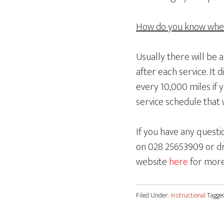
How do you know when 
Usually there will be 
after each service. It 
every 10,000 miles if 
service schedule that w
If you have any questi
on 028 25653909 or dr
website
here
for more
Filed Under:
Instructional
Tagge