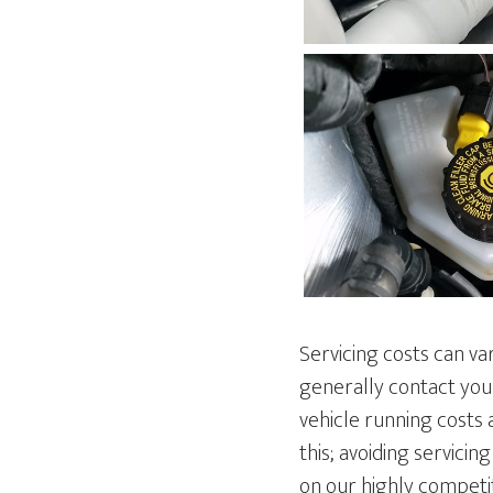
Servicing costs can va
generally contact you
vehicle running costs 
this; avoiding servici
on our highly competit