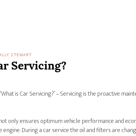
ALLY STEWART
ar Servicing?
 ‘What is Car Servicing?’ – Servicing is the proactive main
 not only ensures optimum vehicle performance and econ
e engine. During a car service the oil and filters are chan