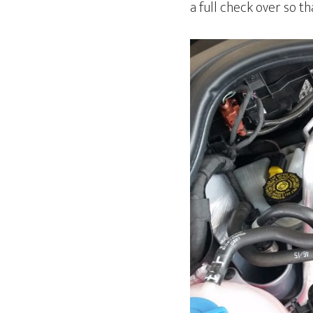
a full check over so t