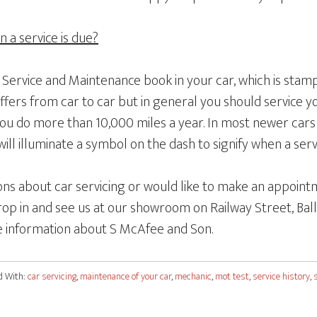
a service is due?
a Service and Maintenance book in your car, which is sta
differs from car to car but in general you should service y
you do more than 10,000 miles a year. In most newer cars 
ill illuminate a symbol on the dash to signify when a servi
ons about car servicing or would like to make an appointm
op in and see us at our showroom on Railway Street, Ball
 information about S McAfee and Son.
d With:
car servicing
,
maintenance of your car
,
mechanic
,
mot test
,
service history
,