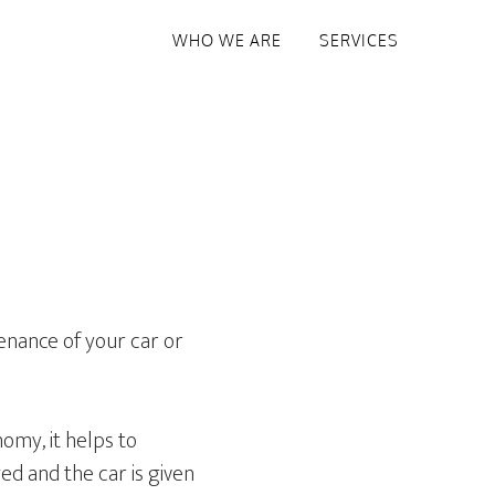
WHO WE ARE
SERVICES
tenance of your car or
omy, it helps to
ged and the car is given