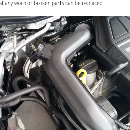
hat any worn or broken parts can be replaced.