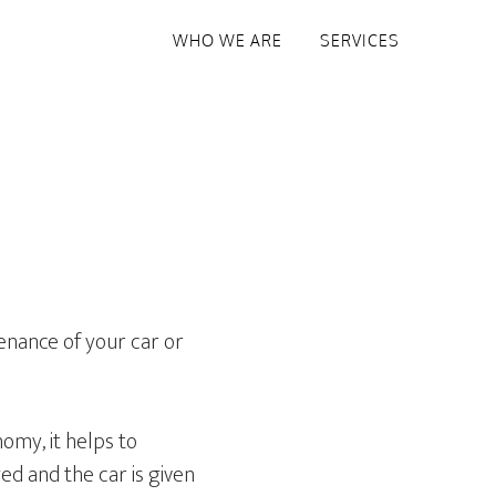
WHO WE ARE
SERVICES
tenance of your car or
omy, it helps to
ged and the car is given