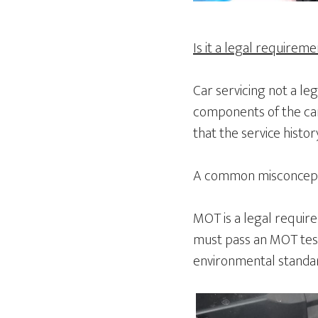
Is it a legal requirem
Car servicing not a le
components of the car
that the service histo
A common misconceptio
MOT is a legal requirem
must pass an MOT test
environmental standard