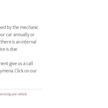
mped by the mechanic
our car annually or
there is an internal
ce is due.
ent give us a call
ymena. Click on our
servicing your vehicle