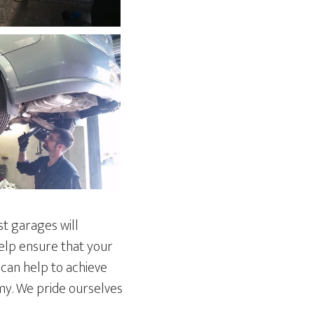
st garages will
help ensure that your
 can help to achieve
omy. We pride ourselves