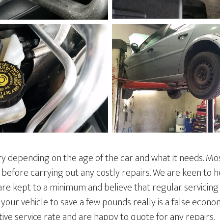
ry depending on the age of the car and what it needs. Mo
 before carrying out any costly repairs. We are keen to 
are kept to a minimum and believe that regular servicing
ng your vehicle to save a few pounds really is a false econ
ive service rate and are happy to quote for any repairs.