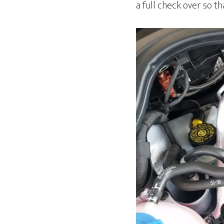
a full check over so t