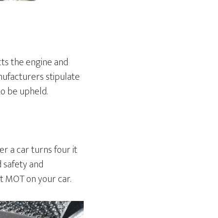
cts the engine and
ufacturers stipulate
to be upheld.
r a car turns four it
d safety and
ut MOT on your car.