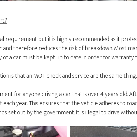
ent?
gal requirement but it is highly recommended as it prote
 and therefore reduces the risk of breakdown. Most man
ry of a car must be kept up to date in order for warranty 
n is that an MOT check and service are the same thing.
ent for anyone driving a car that is over 4 years old. Afte
 each year. This ensures that the vehicle adheres to roa
s set out by the government. It is illegal to drive witho