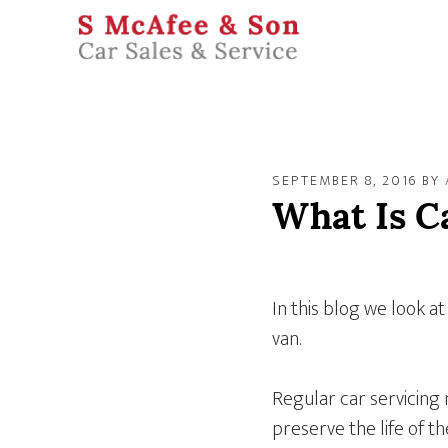
SEPTEMBER 8, 2016
BY
What Is C
In this blog we look at
van.
Regular car servicing
preserve the life of th