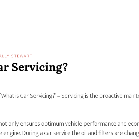
ALLY STEWART
ar Servicing?
 ‘What is Car Servicing?’ – Servicing is the proactive main
 not only ensures optimum vehicle performance and econ
e engine. During a car service the oil and filters are chan