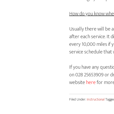
How do you know when 
Usually there will be 
after each service. It 
every 10,000 miles if 
service schedule that w
If you have any questi
on 028 25653909 or dr
website
here
for more
Filed Under:
Instructional
Tagge