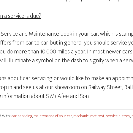
a service is due?
a Service and Maintenance book in your car, which is sta
differs from car to car but in general you should service y
you do more than 10,000 miles a year. In most newer cars 
ill illuminate a symbol on the dash to signify when a servi
ons about car servicing or would like to make an appointm
op in and see us at our showroom on Railway Street, Ball
 information about S McAfee and Son.
d With:
car servicing
,
maintenance of your car
,
mechanic
,
mot test
,
service history
,