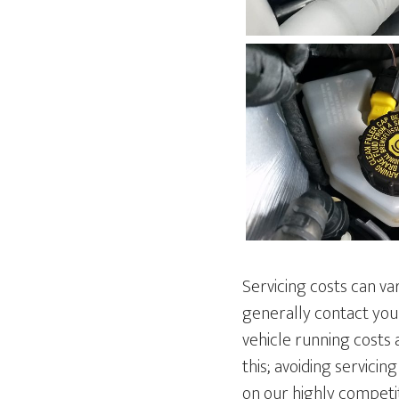
Servicing costs can va
generally contact you
vehicle running costs 
this; avoiding servici
on our highly competit