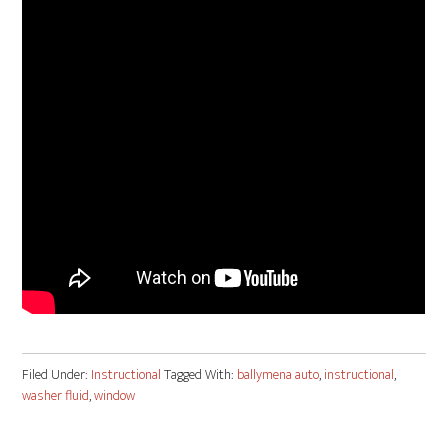
Filed Under:
Instructional
Tagged With:
ballymena auto
,
instructional
,
washer fluid
,
window