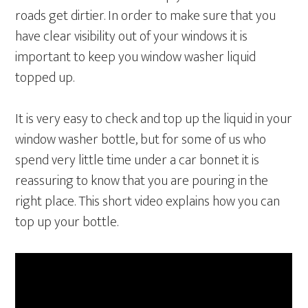
roads get dirtier. In order to make sure that you
have clear visibility out of your windows it is
important to keep you window washer liquid
topped up.
It is very easy to check and top up the liquid in your
window washer bottle, but for some of us who
spend very little time under a car bonnet it is
reassuring to know that you are pouring in the
right place. This short video explains how you can
top up your bottle.