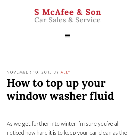
NOVEMBER 10, 2015
BY
ALLY
How to top up your
window washer fluid
As we get further into winter I’m sure you’ve all
noticed how hard it is to keep your car clean as the